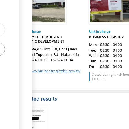
ess
Entity in charge
Unit in charge
MINISTRY OF TRADE AND
BUSINESS REGISTRY
ECONOMIC DEVELOPMENT
Mon:
08:30 - 04:00
Latai Estate,P.O Box 110, Cnr Queen
Tue:
08:30 - 04:00
Salote and Tupoulahi Rd,, Nuku'alofa
Wed:
08:30 - 04:00
Tel:
+6767400105
+6767400104
Thu:
08:30 - 04:00
Website:
Fri:
08:30 - 04:00
https://www.businessregistries.gov.to/
ess
Closed during lunch hour
1:00 pm.
Expected results