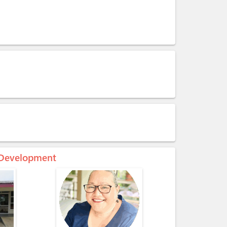
c Development