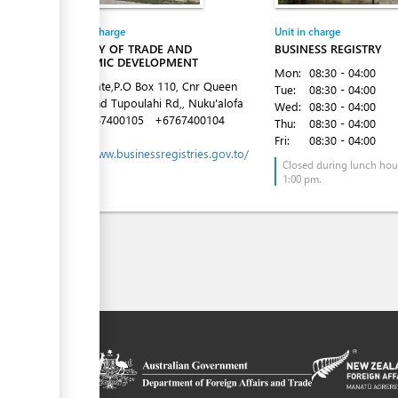
Entity in charge
Unit in charge
MINISTRY OF TRADE AND
BUSINESS REGISTRY
ECONOMIC DEVELOPMENT
Mon:
08:30 - 04:00
Latai Estate,P.O Box 110, Cnr Queen
Tue:
08:30 - 04:00
Salote and Tupoulahi Rd,, Nuku'alofa
Wed:
08:30 - 04:00
Tel:
+6767400105
+6767400104
Thu:
08:30 - 04:00
Website:
Fri:
08:30 - 04:00
https://www.businessregistries.gov.to/
Closed during lunch hour
1:00 pm.
on platform
 the context of
ssistance from
ew Zealand