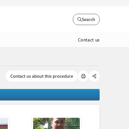
Search
Contact us
Contact us about this procedure
)