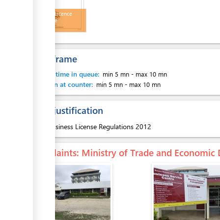
Business Licence
Certificate
Time frame
Waiting time in queue:
min 5 mn
-
max 10 mn
Attention at counter:
min 5 mn
-
max 10 mn
Legal justification
1.
Business License Regulations 2012
Complaints
: Ministry of Trade and Economi