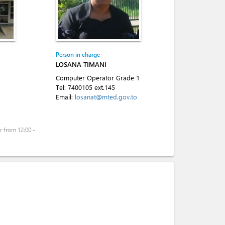
Person in charge
LOSANA TIMANI
Computer Operator Grade 1
Tel:
7400105 ext.145
Email:
losanat@mted.gov.to
 from 12:00 -