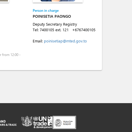
Person in charge
POINISETIA PAONGO
Deputy Secretary Registry
Tel:
7400105 ext. 121
+6767400105
Email:
poinisetiap@mted.gov.to
 from 12:00 -