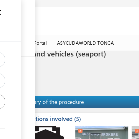
a Government Portal
ASYCUDAWORLD TONGA
f second-hand vehicles (seaport)
Summary of the procedure
Institutions involved
ess
5
1
2
3