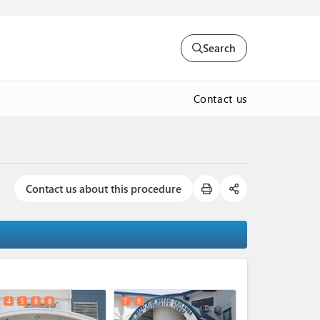
Search
Contact us
Contact us about this procedure
expand_less
4
5
6
8
7
9