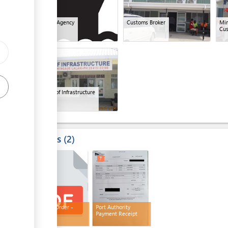
ess
Shipping Agency
Customs Broker
Min
Cu
10
ess
Ministry of Infrastructure
Results
2
6
7
Release Order -
Port Authority
Customs
Payment Receipt
ess