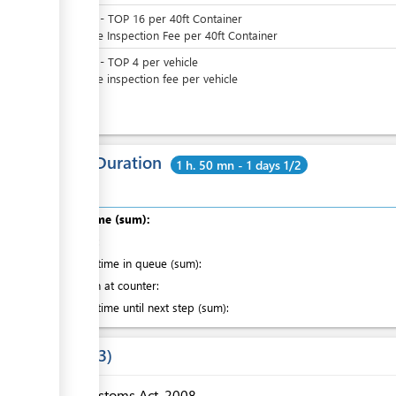
TOP
0
-
TOP
16
per
40ft Container
Variable Inspection Fee per 40ft Container
TOP
0
-
TOP
4
per
vehicle
Variable inspection fee per vehicle
Total Duration
1 h. 50 mn - 1 days 1/2
Total time (sum):
of which
:
Waiting time in queue (sum):
Attention at counter:
Waiting time until next step (sum):
Laws
3
Customs Act, 2008