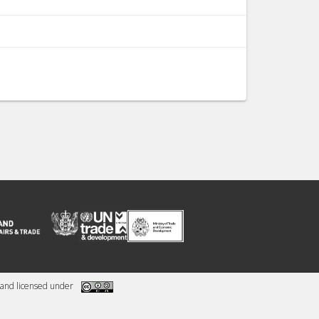
and licensed under