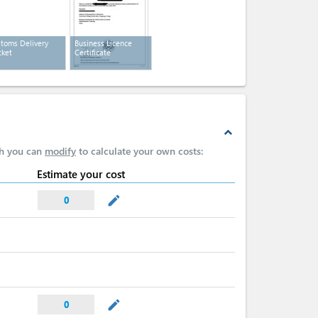
toms Delivery
Business Licence
ket
Certificate
expand_less
ch you can
modify
to calculate your own costs:
Estimate your cost
mode_edit
0
mode_edit
0