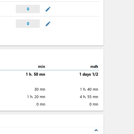
mode_edit
0
mode_edit
0
expand_less
min
max
1 h. 50 mn
1 days 1/2
30 mn
1 h. 40 mn
1 h. 20 mn
4 h. 55 mn
0 mn
0 mn
expand_less