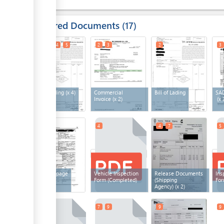
Required Documents
17
1
3
4
5
2
3
2
3
Bill of Lading
(x 4)
Commercial
Bill of Lading
SAD
Invoice
(x 2)
(x 
4
4
4
7
5
SAD first page
Vehicle Inspection
Release Documents
Ins
Form (Completed)
(Shipping
For
Agency)
(x 2)
6
7
9
9
9