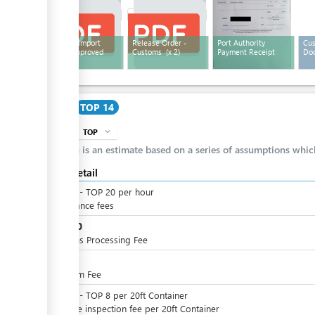
Customs Import
Release Order -
Port Authority
Cus
Entry - Approved
Customs
(x 2)
Payment Receipt
Doc
Cost
TOP 14
TOP
expand_more
info
This is an estimate based on a series of assumptions whi
Cost detail
TOP
0
-
TOP
20
per
hour
Attendance fees
TOP
10
Customs Processing Fee
TOP
4
QE Form Fee
TOP
0
-
TOP
8
per
20ft Container
Variable inspection fee per 20ft Container