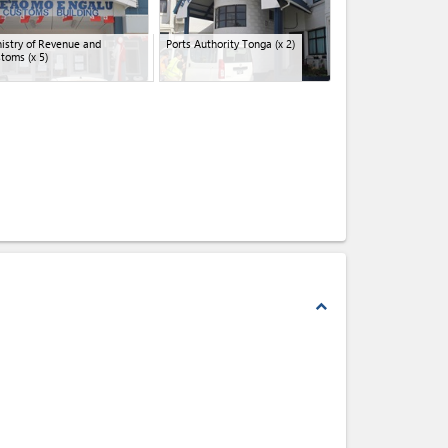
istry of Revenue and
Ports Authority Tonga
(x 2)
stoms
(x 5)
expand_less