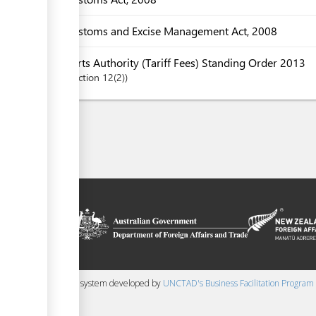
Customs and Excise Management Act, 2008
Ports Authority (Tariff Fees) Standing Order 2013
Section
12(2)
on platform
 the context of
ssistance from
ew Zealand
 content management system developed by
UNCTAD's Business Facilitation Program