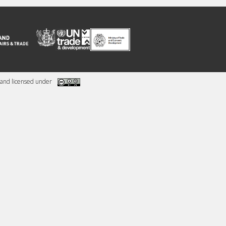
and licensed under