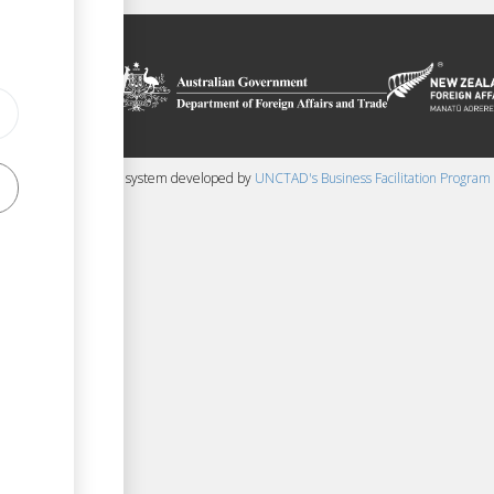
on platform
 the context of
ssistance from
ew Zealand
 content management system developed by
UNCTAD's Business Facilitation Program