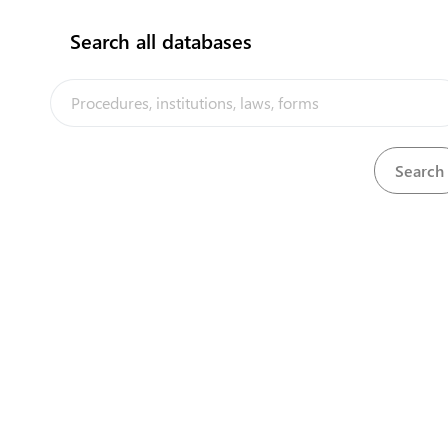
Search all databases
The Tonga Trade Portal is a trade facilitati
implemented by the government of Tonga, in
the PACER Plus agreement, with technical a
UNCTAD and funding from Australia and N
Powered by eRegulations ©, a