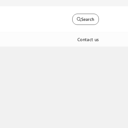
Search
Contact us