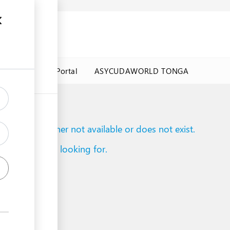
a Government Portal
ASYCUDAWORLD TONGA
to reach is either not available or does not exist.
d what you are looking for.