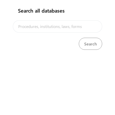
Search all databases