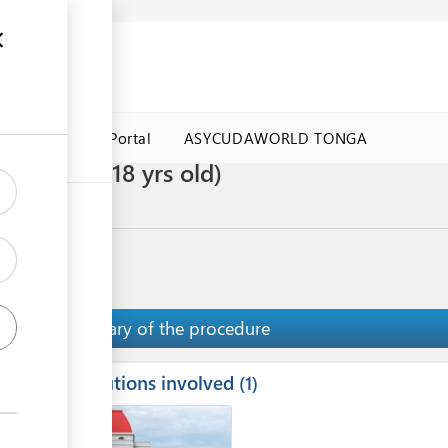
a Government Portal
ASYCUDAWORLD TONGA
ren under 18 yrs old)
T VISA
Summary of the procedure
Institutions involved
ess
1
1
2