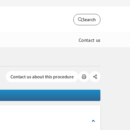
Search
Contact us
Contact us about this procedure
expand_less