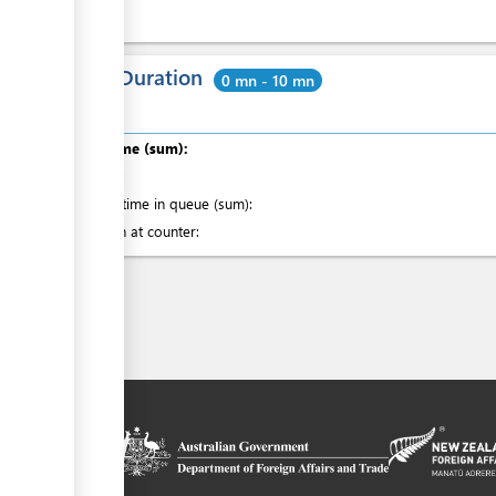
Total Duration
0 mn - 10 mn
Total time (sum):
of which
:
Waiting time in queue (sum):
Attention at counter:
on platform
 the context of
ssistance from
ew Zealand