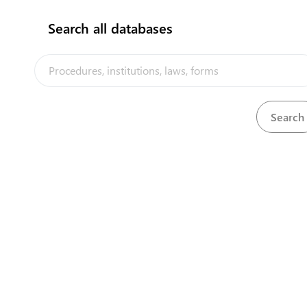
Receive a Student Visa
2
Search all databases
flag