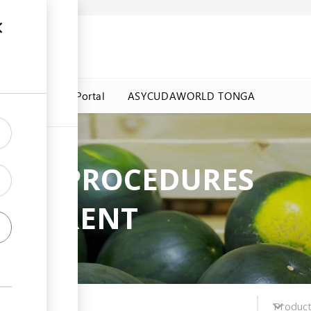
a Government Portal
ASYCUDAWORLD TONGA
ADE PROCEDURES
NSPARENT
Choose regime
Produc