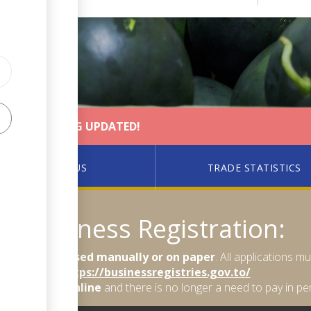
MENT AND BEING UPDATED!
PACER PLUS
TRADE STATISTICS
Business Registration:
longer processed manually or on paper
. All applications 
https://businessregistries.gov.to/
so be made online
and there is no longer a need to pay in pe