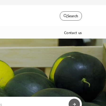
Search
Contact us
ts