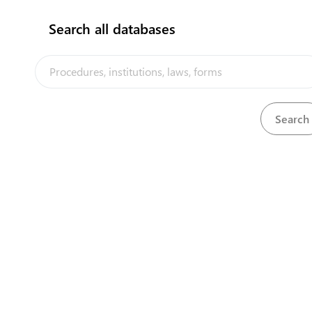
Search all databases
ATTENTION: THIS SITE IS UNDER DEVELOP
FORMS, LAWS AND
CONTACTS
Business registration is now fully online and
no 
Payments can now al