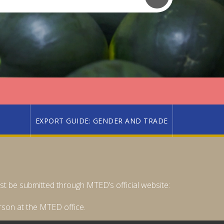
EXPORT GUIDE: GENDER AND TRADE
must be submitted through MTED’s official website:
rson at the MTED office.