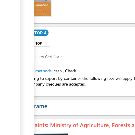
Invoice (Quarantine(
Cost
TOP 4
TOP
expand_more
info
TOP
4
Phytosanitary Certificate
Payment methods:
cash
,
Check
If intending to export by container the following fees will apply
Only company cheques are accepted.
Time frame
Complaints
: Ministry of Agriculture, Forests