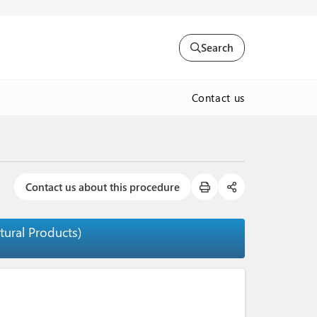
Search
Contact us
Contact us about this procedure
tural Products)