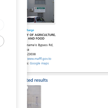
ess
Entity in charge
MINISTRY OF AGRICULTURE,
FORESTS AND FOOD
Alaivahamama'o Bypass Rd,
Ma'ufanga
Tel:
+67623038
Website:
www.mafff.gov.to
ess
Directions:
Google maps
Expected results