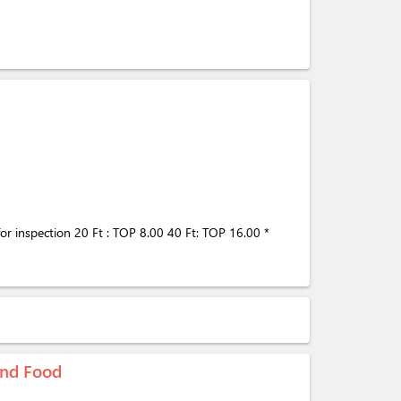
 for inspection 20 Ft : TOP 8.00 40 Ft: TOP 16.00 *
 and Food