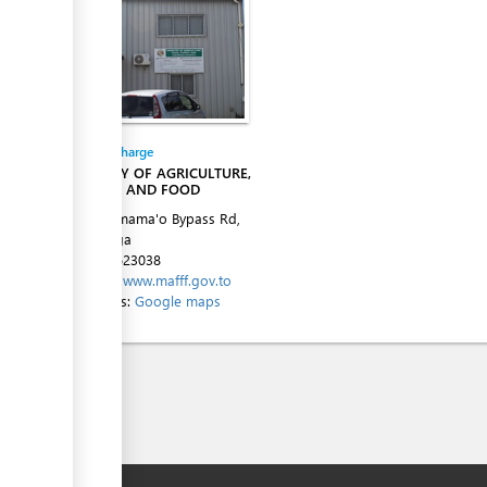
Entity in charge
MINISTRY OF AGRICULTURE,
FORESTS AND FOOD
Alaivahamama'o Bypass Rd,
Ma'ufanga
Tel:
+67623038
Website:
www.mafff.gov.to
Directions:
Google maps