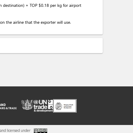
destination) + TOP $0.18 per kg for airport
the airline that the exporter will use.
and licensed under