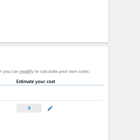
ch you can
modify
to calculate your own costs:
Estimate your cost
mode_edit
0