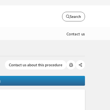
Search
Contact us
Contact us about this procedure
)