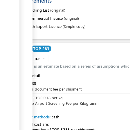
Requirements
1.
Packing List
(original)
2.
Commercial Invoice
(original)
3.
Fish Export Licence
(Simple copy)
Cost
TOP 283
TOP
expand_more
info
This is an estimate based on a series of assumptions whi
Cost detail
TOP
283
This is a document fee per shipment.
TOP
0
-
TOP
0.18
per
kg
Variable Airport Screening Fee per Kilogramm
Payment methods:
cash
The total cost are:
+ Document fee of TOP $283 per shipment.