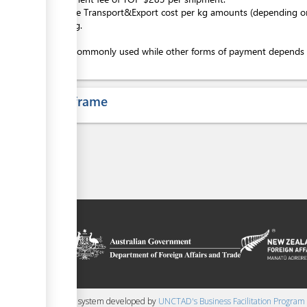
+Variable Transport&Export cost per kg amounts (depending on 
screening.
Cash is commonly used while other forms of payment depends on 
Time frame
on platform
 the context of
ssistance from
ew Zealand
 content management system developed by
UNCTAD's Business Facilitation Program