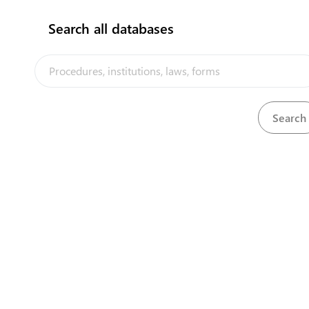
Search all databases
Business Licence renewal
View
Full procedure for Clearance Process (Commercial
View
Imports)
Full procedure for Clearance Process (Private Imports)
View
Full procedure for Clearance Process (Private Imports)
View
Full procedure for Export Clearance at Queen Salote
View
Wharf (seaport)
Full procedure for Export Clearance at Queen Salote
View
Wharf (seaport)
Full procedure for Export Clearance at Queen Salote
View
Wharf (seaport)