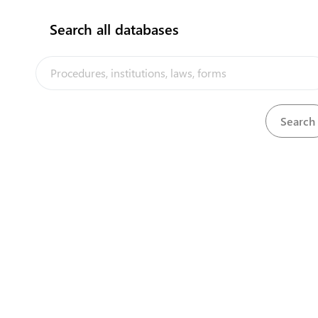
Search all databases
Ministry of Fisheries
P.O.Box 871, Vuna rd
+6767401201
info@tongafish.gov.to