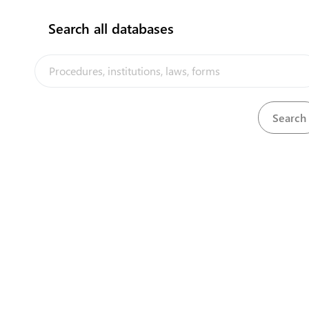
Search all databases
Ministry of Tourism
http://tourismtonga.gov.to/