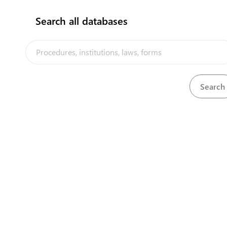
Search all databases
Ministry of Health
Tofoa
7400200
/
23200
www.health.gov.to