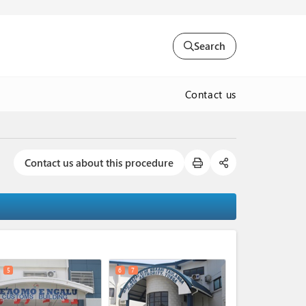
Search
Contact us
Contact us about this procedure
expand_less
5
6
7