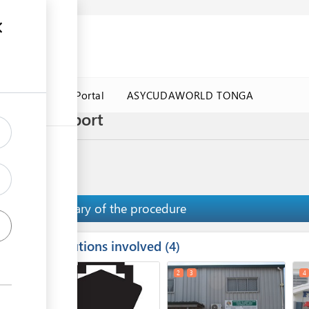
a Government Portal
ASYCUDAWORLD TONGA
Salote seaport
Summary of the procedure
Institutions involved
ess
4
1
2
3
4