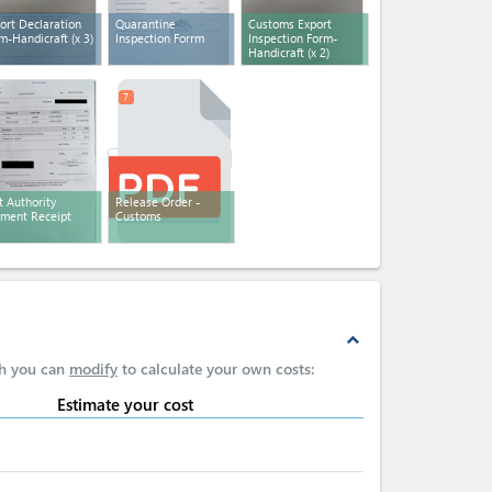
ort Declaration
Quarantine
Customs Export
m-Handicraft
(x 3)
Inspection Forrm
Inspection Form-
Handicraft
(x 2)
7
t Authority
Release Order -
ment Receipt
Customs
expand_less
ch you can
modify
to calculate your own costs:
Estimate your cost