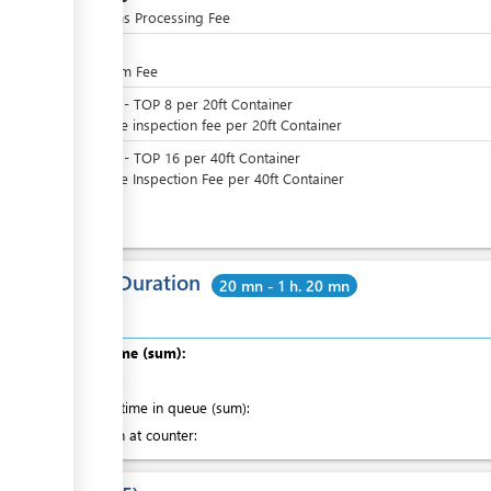
Customs Processing Fee
TOP
4
QE Form Fee
TOP
0
-
TOP
8
per
20ft Container
Variable inspection fee per 20ft Container
TOP
0
-
TOP
16
per
40ft Container
Variable Inspection Fee per 40ft Container
Total Duration
20 mn - 1 h. 20 mn
Total time (sum):
of which
:
Waiting time in queue (sum):
Attention at counter: