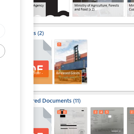
Shipping Agency
Ministry of Agriculture, Forests
Min
and Food
(x 2)
Cu
Results
2
5
7
Release Order -
Released Goods
Customs
Required Documents
11
2
2
3
2
4
5
2