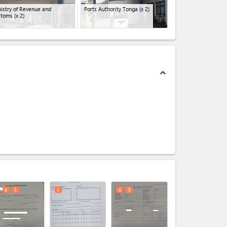
istry of Revenue and
Ports Authority Tonga
(x 2)
stoms
(x 2)
expand_less
expand_less
4
5
3
4
5