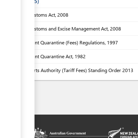
Laws
5
Customs Act, 2008
Customs and Excise Management Act, 2008
Plant Quarantine (Fees) Regulations, 1997
Plant Quarantine Act, 1982
Ports Authority (Tariff Fees) Standing Order 2013
on platform
 the context of