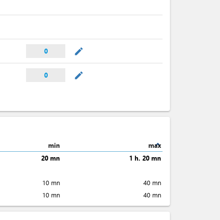
mode_edit
0
mode_edit
0
expand_less
min
max
20 mn
1 h. 20 mn
10 mn
40 mn
10 mn
40 mn