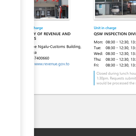
Entity in charge
Unit in charge
MINISTRY OF REVENUE AND
QSW INSPECTION DIV
CUSTOMS
Mon:
08:30 - 12:30
, 13
Fe'ao Moe Ngalu-Customs Building,
Tue:
08:30 - 12:30
, 13
Ma'ufanga
Wed:
08:30 - 12:30
, 13
Tel:
+6767400660
Thu:
08:30 - 12:30
, 13
Website:
www.revenue.gov.to
Fri:
08:30 - 12:30
, 13
Closed during lunch hou
1:30pm. Requests submi
would be processed the 