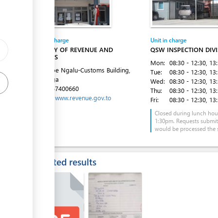
Entity in charge
Unit in charge
MINISTRY OF REVENUE AND
QSW INSPECTION DIV
CUSTOMS
ess
Mon:
08:30 - 12:30
, 13
Fe'ao Moe Ngalu-Customs Building,
Tue:
08:30 - 12:30
, 13
Ma'ufanga
Wed:
08:30 - 12:30
, 13
Tel:
+6767400660
Thu:
08:30 - 12:30
, 13
Website:
www.revenue.gov.to
Fri:
08:30 - 12:30
, 13
Closed during lunch hou
1:30pm. Requests submi
would be processed the 
Expected results