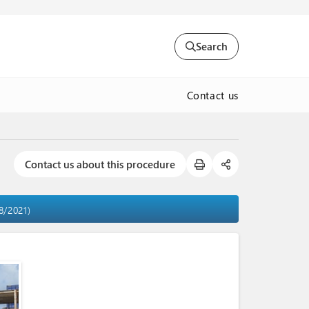
Search
Contact us
Contact us about this procedure
8/2021)