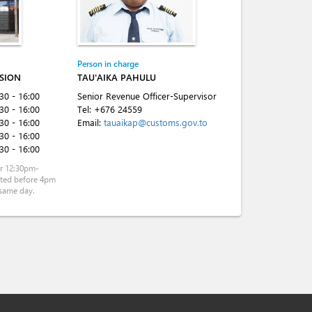
Person in charge
ISION
TAU'AIKA PAHULU
:30 - 16:00
Senior Revenue Officer-Supervisor
:30 - 16:00
Tel:
+676 24559
:30 - 16:00
Email:
tauaikap@customs.gov.to
:30 - 16:00
:30 - 16:00
r 12:30pm-
tted before 4pm
same day.