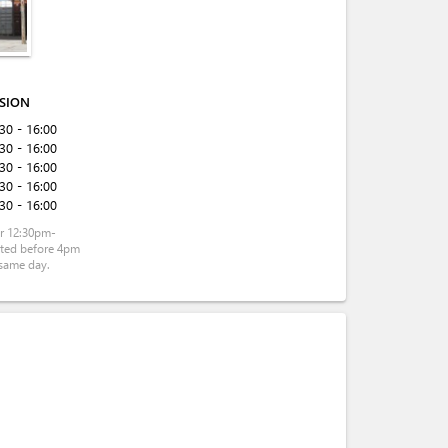
ISION
:30 - 16:00
:30 - 16:00
:30 - 16:00
:30 - 16:00
:30 - 16:00
r 12:30pm-
tted before 4pm
same day.