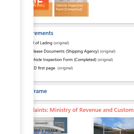
Quarantine Entry
Vehicle Inspection
Permit
Form (Completed)
Requirements
1.
Bill of Lading
(original)
2.
Release Documents (Shipping Agency)
(original)
3.
Vehicle Inspection Form (Completed)
(original)
4.
SAD first page
(original)
Time frame
Complaints
: Ministry of Revenue and Custom