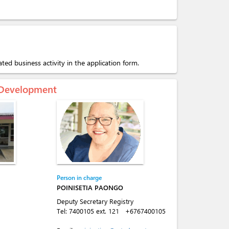
ated business activity in the application form.
c Development
Person in charge
POINISETIA PAONGO
Deputy Secretary Registry
Tel:
7400105 ext. 121
+6767400105