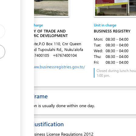
ess
Entity in charge
Unit in charge
MINISTRY OF TRADE AND
BUSINESS REGISTRY
ECONOMIC DEVELOPMENT
Mon:
08:30 - 04:00
Latai Estate,P.O Box 110, Cnr Queen
Tue:
08:30 - 04:00
Salote and Tupoulahi Rd,, Nuku'alofa
Wed:
08:30 - 04:00
Tel:
+6767400105
+6767400104
Thu:
08:30 - 04:00
Website:
Fri:
08:30 - 04:00
https://www.businessregistries.gov.to/
ess
Closed during lunch hour
1:00 pm.
Time frame
Inspection is usually done within one day.
Legal justification
1.
Business License Regulations 2012