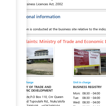
2.
Business Licences Act, 2002
Additional information
Inspection is conducted at the business site relative to the indic
Complaints
: Ministry of Trade and Economi
Entity in charge
Unit in charge
MINISTRY OF TRADE AND
BUSINESS REGISTRY
ECONOMIC DEVELOPMENT
Mon:
08:30 - 04:00
Latai Estate,P.O Box 110, Cnr Queen
Tue:
08:30 - 04:00
Salote and Tupoulahi Rd,, Nuku'alofa
Wed:
08:30 - 04:00
Tel:
+6767400105
+6767400104