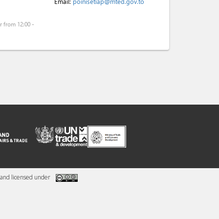
Email:
poinisetiap@mted.gov.to
 from 12:00 -
and licensed under