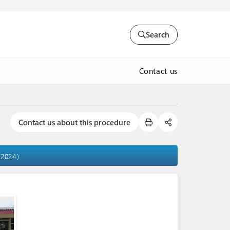
Search
Contact us
Contact us about this procedure
/2024)