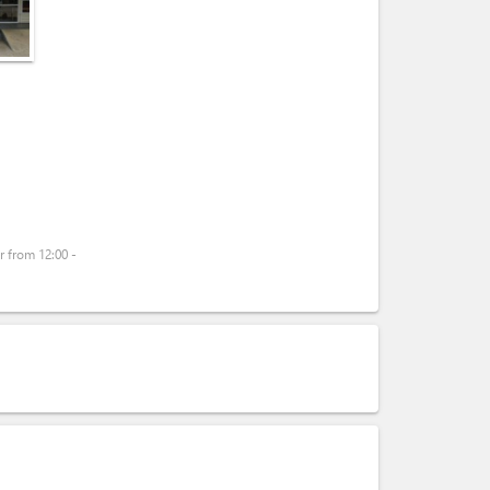
 from 12:00 -