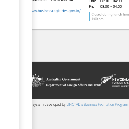
Thu:
08:30 - 04:00
Website:
Fri:
08:30 - 04:00
https://www.businessregistries.gov.to/
Closed during lunch hour
1:00 pm.
on platform
 the context of
ssistance from
ew Zealand
 content management system developed by
UNCTAD's Business Facilitation Program
▼