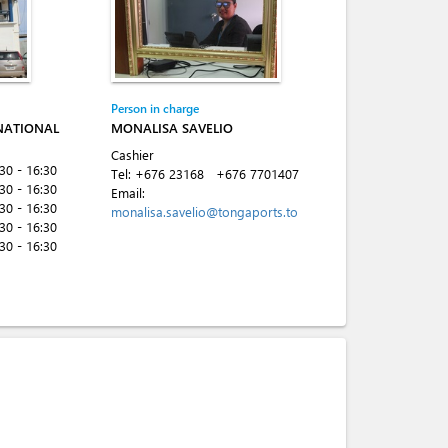
Person in charge
NATIONAL
MONALISA SAVELIO
Cashier
:30 - 16:30
Tel:
+676 23168
+676 7701407
:30 - 16:30
Email:
:30 - 16:30
monalisa.savelio@tongaports.to
:30 - 16:30
:30 - 16:30