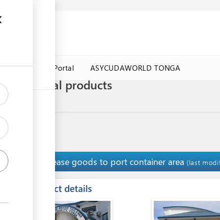
a Government Portal
ASYCUDAWORLD TONGA
 agricultural products
ultural Products
Release goods to port container area
11
(last modi
ess
Contact details