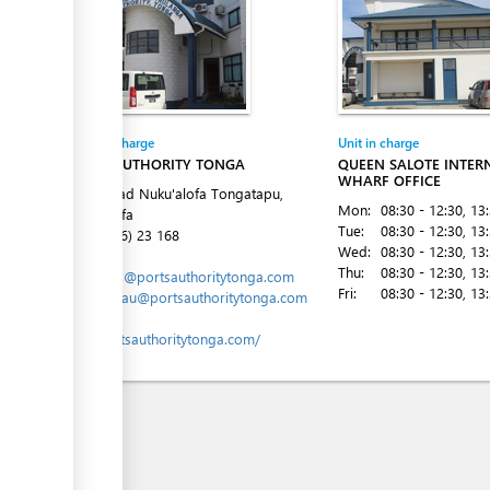
Entity in charge
Unit in charge
PORTS AUTHORITY TONGA
QUEEN SALOTE INTER
WHARF OFFICE
Vuna Road Nuku'alofa Tongatapu,
Mon:
08:30 - 12:30
, 13
Nuku´alofa
Tue:
08:30 - 12:30
, 13
Tel:
(+676) 23 168
Wed:
08:30 - 12:30
, 13
Email:
Thu:
08:30 - 12:30
, 13
marports@portsauthoritytonga.com
Fri:
08:30 - 12:30
, 13
mlavemaau@portsauthoritytonga.com
Website:
www.portsauthoritytonga.com/