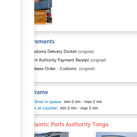
Released Goods
Requirements
1.
Customs Delivery Docket
(original)
2.
Port Authority Payment Receipt
(original)
3.
Release Order - Customs
(original)
Time frame
Waiting time in queue:
min 0 mn
-
max 5 mn
Attention at counter:
min 0 mn
-
max 5 mn
Complaints
: Ports Authority Tonga