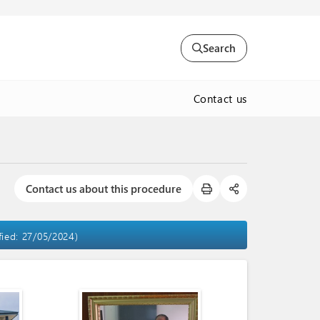
Search
Contact us
Contact us about this procedure
fied: 27/05/2024)