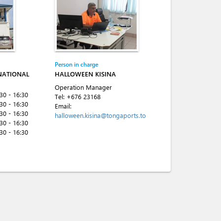
Person in charge
NATIONAL
HALLOWEEN KISINA
Operation Manager
:30 - 16:30
Tel:
+676 23168
:30 - 16:30
Email:
:30 - 16:30
halloween.kisina@tongaports.to
:30 - 16:30
:30 - 16:30