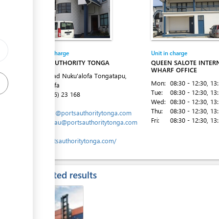
ess
Entity in charge
Unit in charge
PORTS AUTHORITY TONGA
QUEEN SALOTE INTER
WHARF OFFICE
Vuna Road Nuku'alofa Tongatapu,
Mon:
08:30 - 12:30
, 13
Nuku´alofa
Tue:
08:30 - 12:30
, 13
Tel:
(+676) 23 168
Wed:
08:30 - 12:30
, 13
Email:
Thu:
08:30 - 12:30
, 13
marports@portsauthoritytonga.com
Fri:
08:30 - 12:30
, 13
mlavemaau@portsauthoritytonga.com
Website:
www.portsauthoritytonga.com/
Expected results