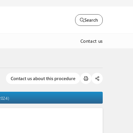
Search
Contact us
Contact us about this procedure
2024)