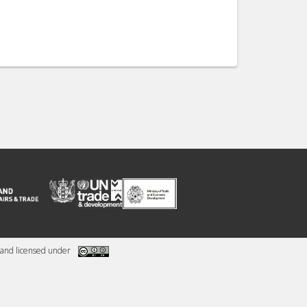
and licensed under