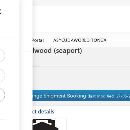
a Government Portal
ASYCUDAWORLD TONGA
rt of Sandalwood (seaport)
Arrange Shipment Booking
7
(last modified: 27/05/
ess
Contact details