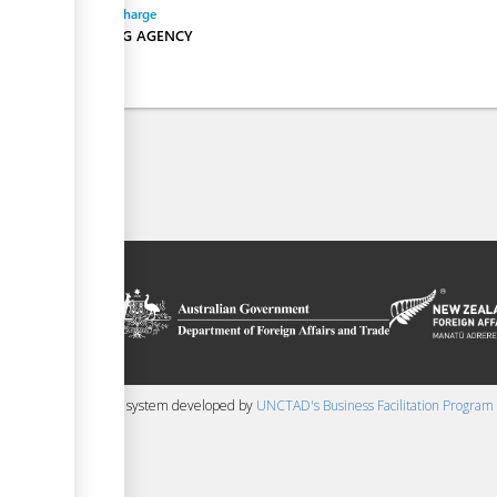
Entity in charge
SHIPPING AGENCY
on platform
 the context of
ssistance from
ew Zealand
 content management system developed by
UNCTAD's Business Facilitation Program