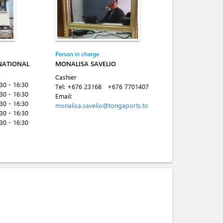
Person in charge
NATIONAL
MONALISA SAVELIO
Cashier
:30 - 16:30
Tel:
+676 23168
+676 7701407
:30 - 16:30
Email:
:30 - 16:30
monalisa.savelio@tongaports.to
:30 - 16:30
:30 - 16:30