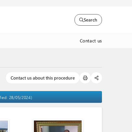
Search
Contact us
Contact us about this procedure
fied: 28/05/2024)