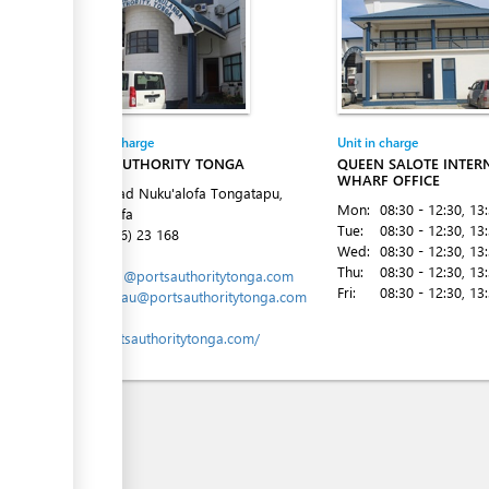
Entity in charge
Unit in charge
PORTS AUTHORITY TONGA
QUEEN SALOTE INTER
WHARF OFFICE
Vuna Road Nuku'alofa Tongatapu,
Mon:
08:30 - 12:30
, 13
Nuku´alofa
Tue:
08:30 - 12:30
, 13
Tel:
(+676) 23 168
Wed:
08:30 - 12:30
, 13
Email:
Thu:
08:30 - 12:30
, 13
marports@portsauthoritytonga.com
Fri:
08:30 - 12:30
, 13
mlavemaau@portsauthoritytonga.com
Website:
www.portsauthoritytonga.com/