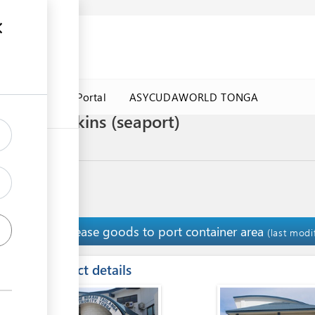
a Government Portal
ASYCUDAWORLD TONGA
rt of pumpkins (seaport)
Release goods to port container area
14
(last modi
ess
Contact details