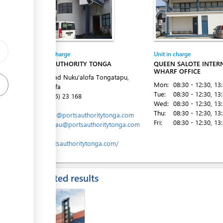
ess
Entity in charge
Unit in charge
PORTS AUTHORITY TONGA
QUEEN SALOTE INTER
WHARF OFFICE
Vuna Road Nuku'alofa Tongatapu,
Mon:
08:30 - 12:30
, 13
Nuku´alofa
Tue:
08:30 - 12:30
, 13
Tel:
(+676) 23 168
Wed:
08:30 - 12:30
, 13
Email:
Thu:
08:30 - 12:30
, 13
marports@portsauthoritytonga.com
Fri:
08:30 - 12:30
, 13
ess
mlavemaau@portsauthoritytonga.com
Website:
www.portsauthoritytonga.com/
Expected results