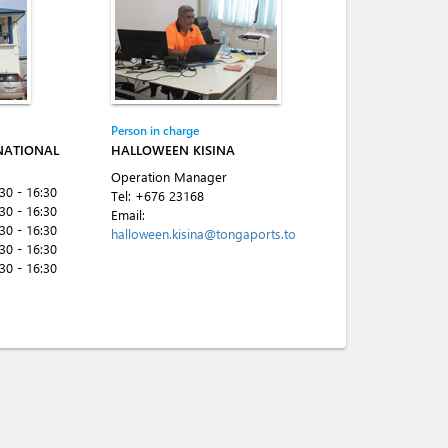
Person in charge
NATIONAL
HALLOWEEN KISINA
Operation Manager
:30 - 16:30
Tel:
+676 23168
:30 - 16:30
Email:
:30 - 16:30
halloween.kisina@tongaports.to
:30 - 16:30
:30 - 16:30