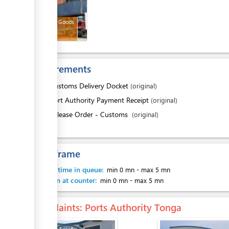
Released Goods
Requirements
1.
Customs Delivery Docket
(original)
2.
Port Authority Payment Receipt
(original)
3.
Release Order - Customs
(original)
Time frame
Waiting time in queue:
min 0 mn
-
max 5 mn
Attention at counter:
min 0 mn
-
max 5 mn
Complaints
: Ports Authority Tonga