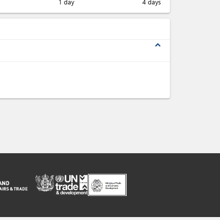
1 day
4 days
expand_less