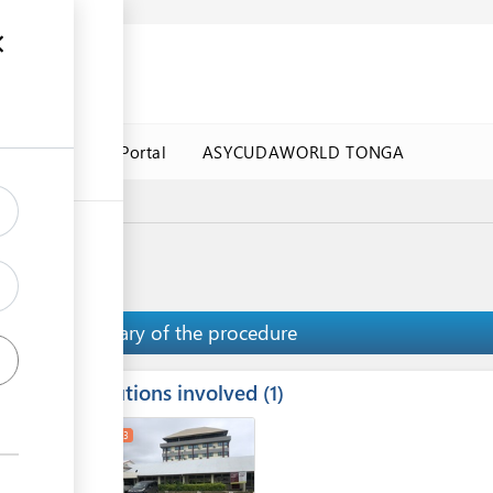
a Government Portal
ASYCUDAWORLD TONGA
Summary of the procedure
Institutions involved
ess
1
1
2
3