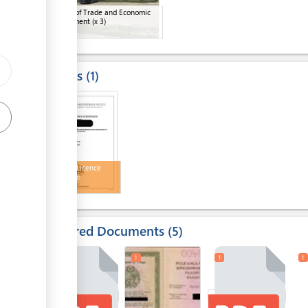
Ministry of Trade and Economic
Development
(x 3)
Results
1
3
Business Licence
Certificate
Required Documents
5
1
1
1
1