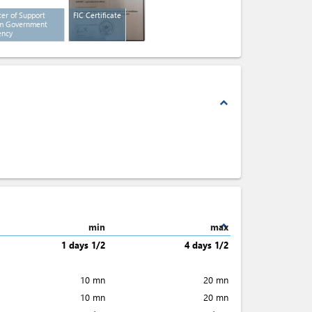
ter of Support
FIC Certificate
m Government
ency
expand_less
expand_less
min
max
1 days 1/2
4 days 1/2
10 mn
20 mn
10 mn
20 mn