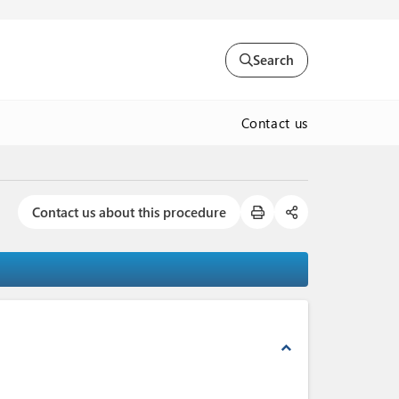
Search
Contact us
Contact us about this procedure
expand_less