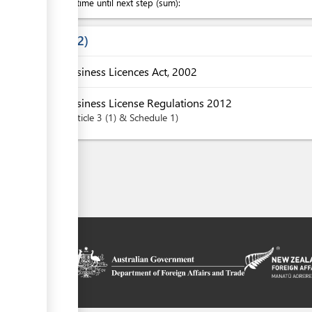
Waiting time until next step (sum):
Laws
2
Business Licences Act, 2002
Business License Regulations 2012
Article
3 (1) & Schedule 1
on platform
 the context of
ssistance from
ew Zealand