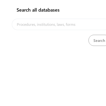
Obtain business license
3
Search all databases
flag