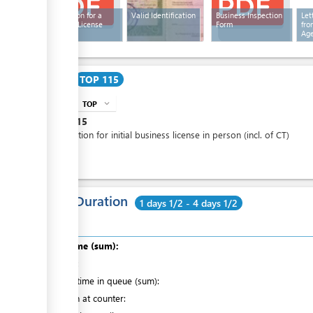
Application for a
Valid Identification
Business Inspection
Let
Business License
Form
fro
Ag
Cost
TOP 115
TOP
expand_more
info
TOP
115
Application for initial business license in person (incl. of CT)
Total Duration
1 days 1/2 - 4 days 1/2
Total time (sum):
of which
:
Waiting time in queue (sum):
Attention at counter: