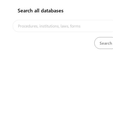
Search all databases
Pacific Agreement on Closer Economic Relations
Download
(PACER) Plus
View
Petroleum Act, 1959
Download
View
Petroleum Mining Act, 1970
Download
View
Petroleum Mining Regulations, 1985
Download
View
Petroleum Regulations, 1970
Download
View
Pharmacy Act, 2004
Download
View
Pharmacy Regulations, 2010
Download