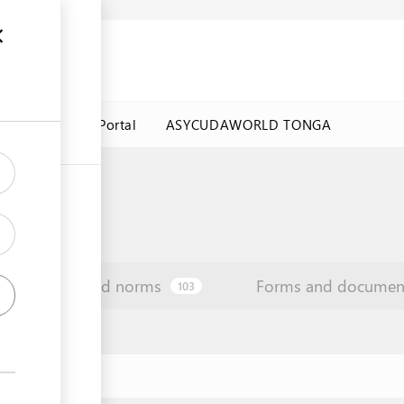
a Government Portal
ASYCUDAWORLD TONGA
Law and norms
Forms and documen
103