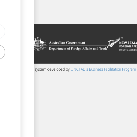
on platform
 the context of
ssistance from
ew Zealand
 content management system developed by
UNCTAD's Business Facilitation Program