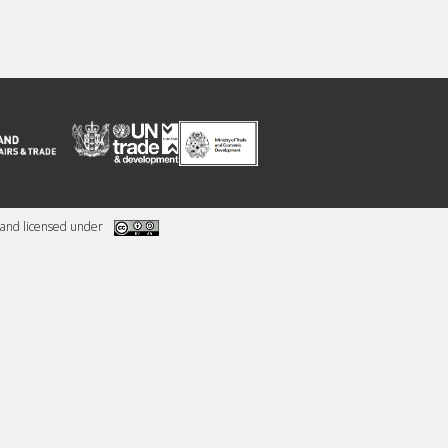
and licensed under