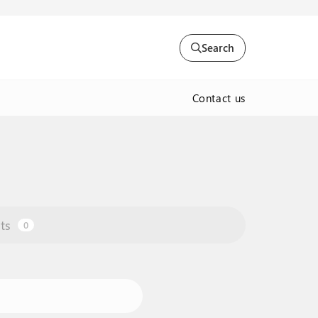
Search
Contact us
ts
0