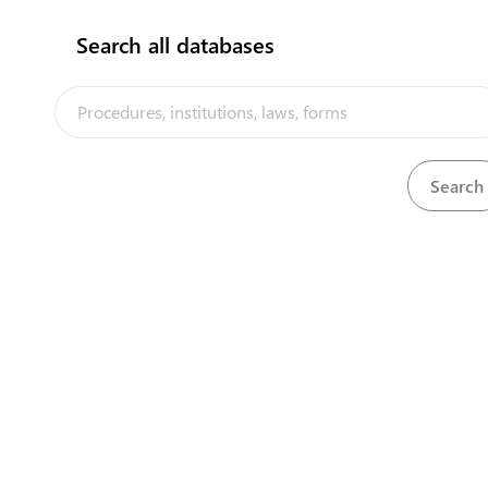
Search all databases
Airline Agency
App
The Tonga Trade Portal is a trade facilitati
implemented by the government of Tonga, in
View details
View detai
the PACER Plus agreement, with technical a