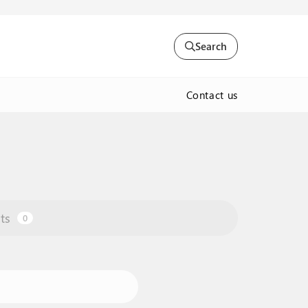
Search
Contact us
ts
0