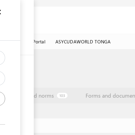
a Government Portal
ASYCUDAWORLD TONGA
Law and norms
Forms and documen
103