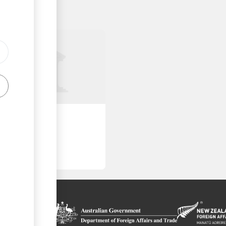
roved Places
on platform
 the context of
ls
ssistance from