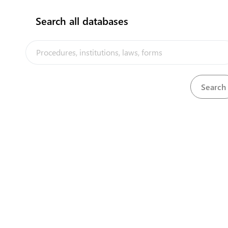
Search all databases
View
Ozone Layer Protection Act, 2010
Download
The Tonga Trade Portal is a trade facilitation platform implemented
by the government of Tonga, in the context of the PACER Plus
agreement, with technical assistance from UNCTAD and funding
from Australia and New Zealand